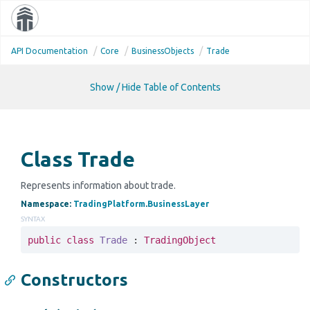
Toggle
navigati
API Documentation
Core
Business
Objects
Trade
Show / Hide Table of Contents
Class Trade
Represents information about trade.
Namespace
:
Trading
Platform
.
Business
Layer
SYNTAX
public
class
Trade
 : 
TradingObject
Constructors