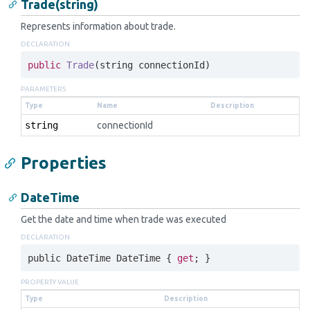
Trade(string)
Represents information about trade.
DECLARATION
public
Trade
(
string
 connectionId)
PARAMETERS
Type
Name
Description
string
connectionId
Properties
DateTime
Get the date and time when trade was executed
DECLARATION
public 
DateTime
DateTime
 { 
get
; }
PROPERTY VALUE
Type
Description