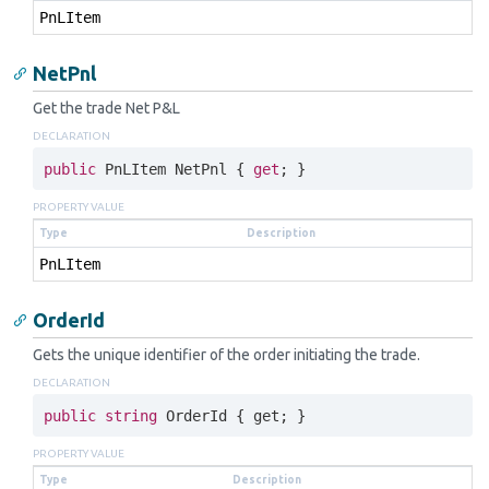
Pn
LItem
NetPnl
Get the trade Net P&L
DECLARATION
public
 PnLItem NetPnl { 
get
; }
PROPERTY VALUE
Type
Description
Pn
LItem
OrderId
Gets the unique identifier of the order initiating the trade.
DECLARATION
public
string
 OrderId { 
get
; }
PROPERTY VALUE
Type
Description