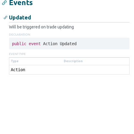
Events
Updated
Will be triggered on trade updating
DECLARATION
public
event
 Action Updated
EVENT TYPE
Type
Description
Action