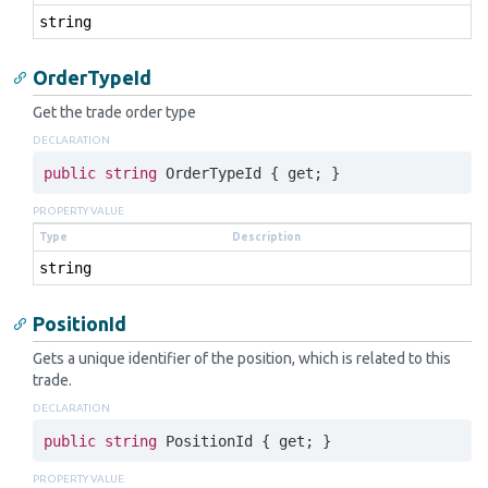
string
OrderTypeId
Get the trade order type
DECLARATION
public
string
 OrderTypeId { 
get
; }
PROPERTY VALUE
Type
Description
string
PositionId
Gets a unique identifier of the position, which is related to this
trade.
DECLARATION
public
string
 PositionId { 
get
; }
PROPERTY VALUE