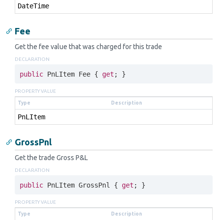
Date
Time
Fee
Get the fee value that was charged for this trade
DECLARATION
public
 PnLItem Fee { 
get
; }
PROPERTY VALUE
Type
Description
Pn
LItem
GrossPnl
Get the trade Gross P&L
DECLARATION
public
 PnLItem GrossPnl { 
get
; }
PROPERTY VALUE
Type
Description