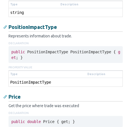
Type
Description
string
PositionImpactType
Represents information about trade.
DECLARATION
public
 PositionImpactType PositionImpactType { 
g
et
; }
PROPERTY VALUE
Type
Description
Position
Impact
Type
Price
Get the price where trade was executed
DECLARATION
public
double
 Price { 
get
; }