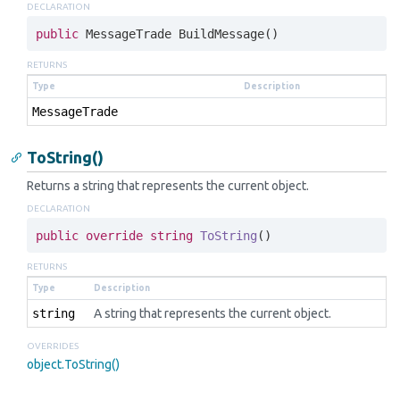
DECLARATION
public
 MessageTrade BuildMessage()
RETURNS
Type
Description
Message
Trade
ToString()
Returns a string that represents the current object.
DECLARATION
public
override
string
ToString
(
)
RETURNS
Type
Description
string
A string that represents the current object.
OVERRIDES
object.
To
String()