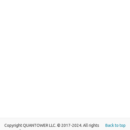
Copyright QUANTOWER LLC. © 2017-2024. All rights
Back to top