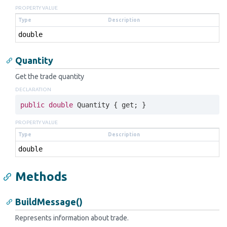
PROPERTY VALUE
Type
Description
double
Quantity
Get the trade quantity
DECLARATION
public
double
 Quantity { 
get
; }
PROPERTY VALUE
Type
Description
double
Methods
BuildMessage()
Represents information about trade.